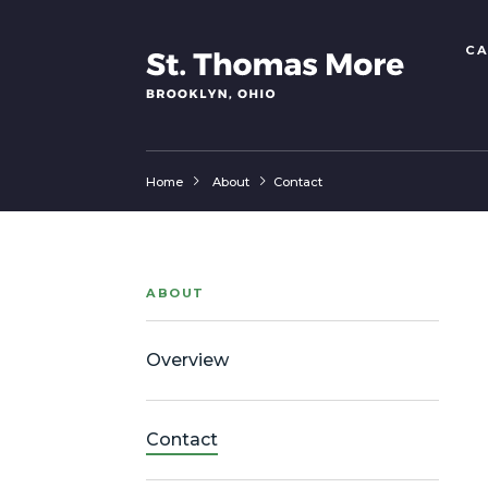
CA
Home
About
Contact
ABOUT
Overview
Contact