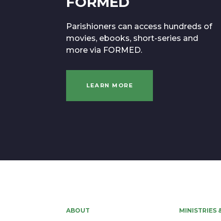
FORMED
Parishioners can access hundreds of
movies, ebooks, short-series and
more via FORMED.
LEARN MORE
ABOUT
MINISTRIES