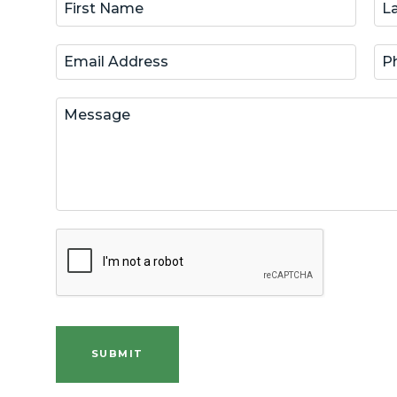
SUBMIT