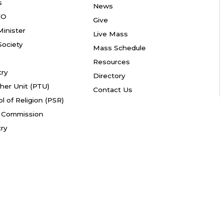
s
News
YO
Give
Minister
Live Mass
ociety
Mass Schedule
Resources
try
Directory
her Unit (PTU)
Contact Us
l of Religion (PSR)
fe Commission
try