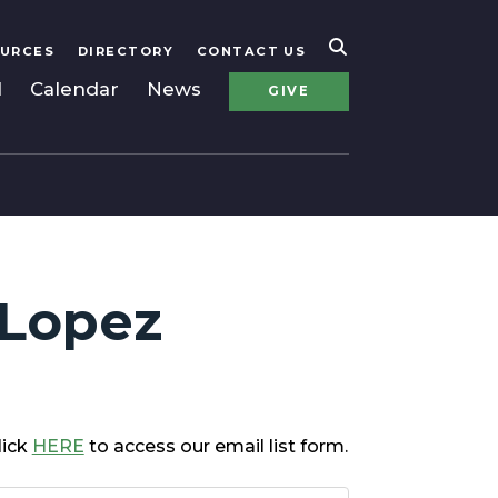
URCES
DIRECTORY
CONTACT US
l
Calendar
News
GIVE
 Lopez
lick
HERE
to access our email list form.