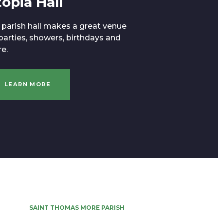
opia Hall
 parish hall makes a great venue
 parties, showers, birthdays and
e.
LEARN MORE
SAINT THOMAS MORE PARISH