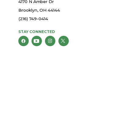
4170 N Amber Dr
Brooklyn, OH 44144
(216) 749-0414
STAY CONNECTED