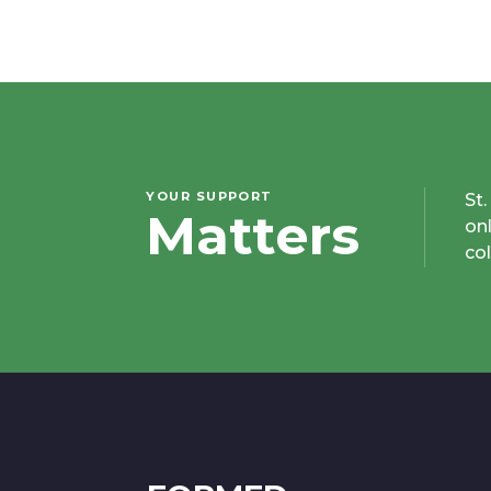
YOUR SUPPORT
St
Matters
on
co