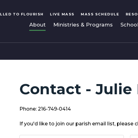
LLED TO FLOURISH
LIVE MASS
MASS SCHEDULE
RESO
About
Ministries & Programs
Schoo
Contact - Julie
Phone: 216-749-0414
If you'd like to join our parish email list, please c