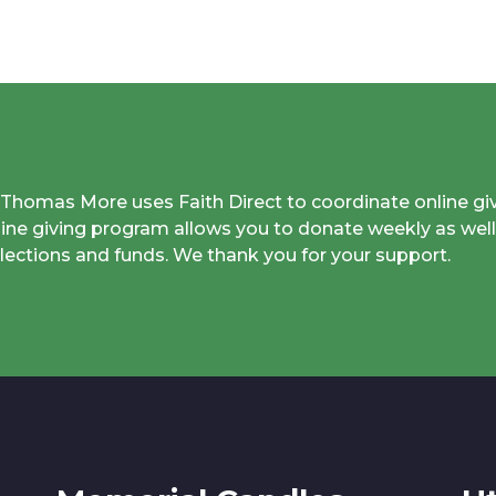
. Thomas More uses Faith Direct to coordinate online gi
line giving program allows you to donate weekly as well
llections and funds. We thank you for your support.