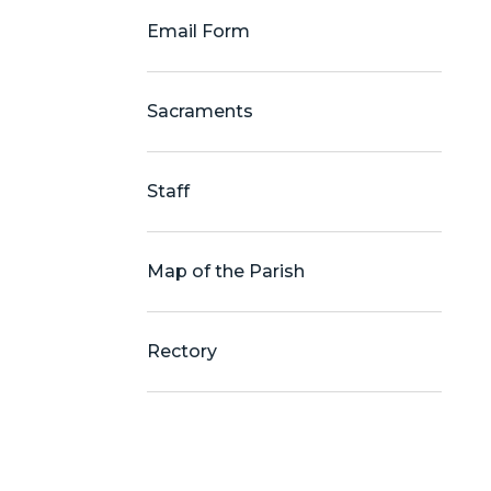
Email Form
Sacraments
Staff
Map of the Parish
Rectory