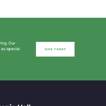
ving. Our
 as special
GIVE TODAY