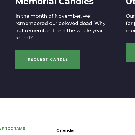
Memorial Candles
Ut
In the month of November, we
Our
remembered our beloved dead. Why
for
not remember them the whole year
mor
round?
REQUEST CANDLE
 & PROGRAMS
Calendar