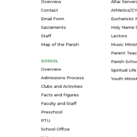
Overview
Altar Server
Contact
Athletics/C
Email Form
Eucharistic 
Sacraments
Holy Name S
Staff
Lectors
Map of the Parish
Music Minis
Parent Teac
SCHOOL
Parish Schoo
Overview
Spiritual Li
Admissions Process
Youth Minis
Clubs and Activities
Facts and Figures
Faculty and Staff
Preschool
PTU
School Office