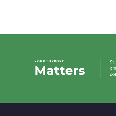
YOUR SUPPORT
St
Matters
on
co