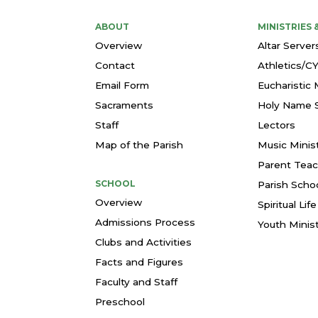
ABOUT
MINISTRIES
Overview
Altar Server
Contact
Athletics/C
Email Form
Eucharistic 
Sacraments
Holy Name S
Staff
Lectors
Map of the Parish
Music Minis
Parent Teac
SCHOOL
Parish Schoo
Overview
Spiritual Li
Admissions Process
Youth Minis
Clubs and Activities
Facts and Figures
Faculty and Staff
Preschool