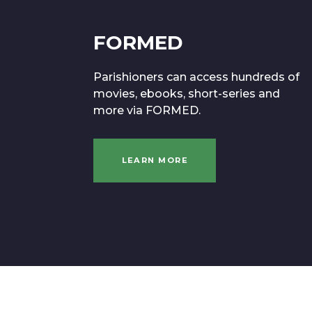
FORMED
Parishioners can access hundreds of
movies, ebooks, short-series and
more via FORMED.
LEARN MORE