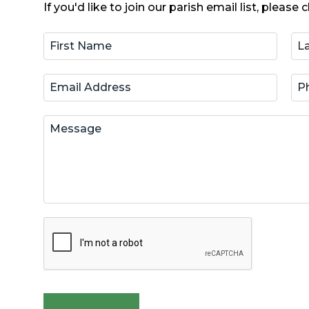
If you'd like to join our parish email list, please c