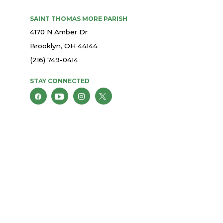
SAINT THOMAS MORE PARISH
4170 N Amber Dr
Brooklyn, OH 44144
(216) 749-0414
STAY CONNECTED