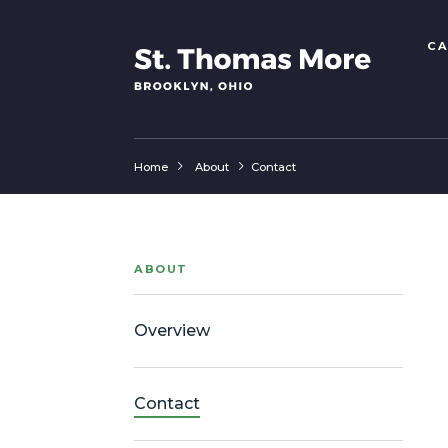
CA
Home
About
Contact
ABOUT
Overview
Contact