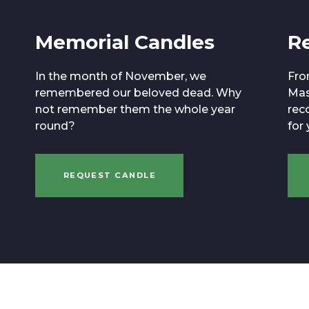
Memorial Candles
R
In the month of November, we
Fro
remembered our beloved dead. Why
Mas
not remember them the whole year
reco
round?
for
REQUEST CANDLE