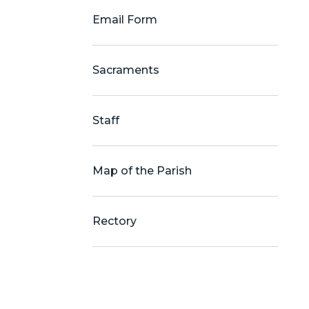
Email Form
Sacraments
Staff
Map of the Parish
Rectory