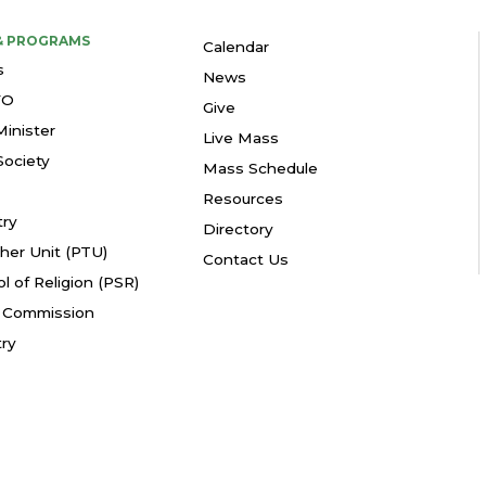
 & PROGRAMS
Calendar
s
News
YO
Give
Minister
Live Mass
ociety
Mass Schedule
Resources
try
Directory
her Unit (PTU)
Contact Us
l of Religion (PSR)
fe Commission
try