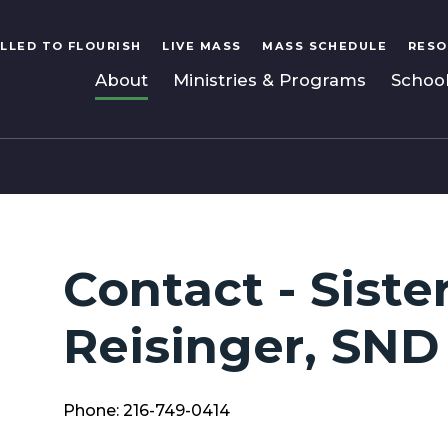
LLED TO FLOURISH
LIVE MASS
MASS SCHEDULE
RESO
About
Ministries & Programs
Schoo
Contact - Siste
Reisinger, SND
Phone: 216-749-0414