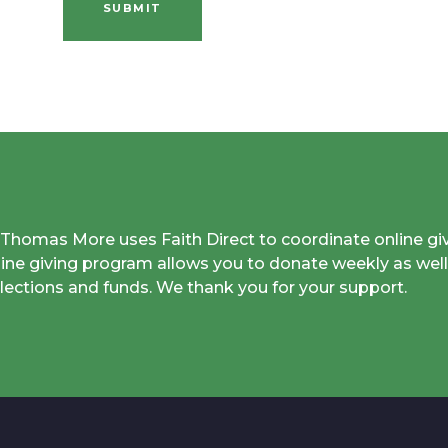
SUBMIT
. Thomas More uses Faith Direct to coordinate online gi
line giving program allows you to donate weekly as well
llections and funds. We thank you for your support.