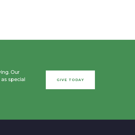
ving. Our
 as special
GIVE TODAY