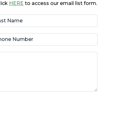
lick
HERE
to access our email list form.