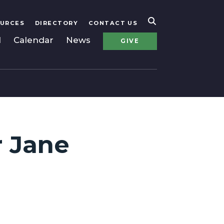
URCES
DIRECTORY
CONTACT US
l
Calendar
News
GIVE
r Jane