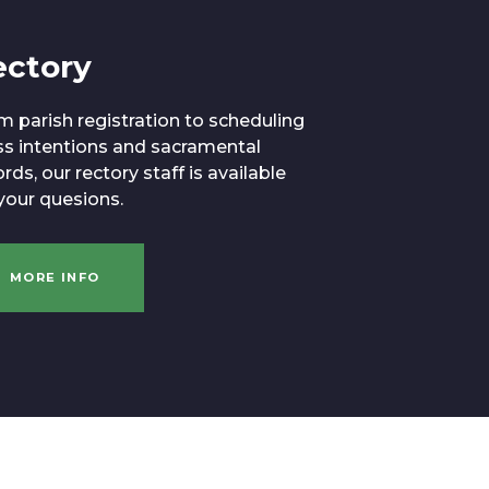
ectory
m parish registration to scheduling
s intentions and sacramental
rds, our rectory staff is available
 your quesions.
MORE INFO