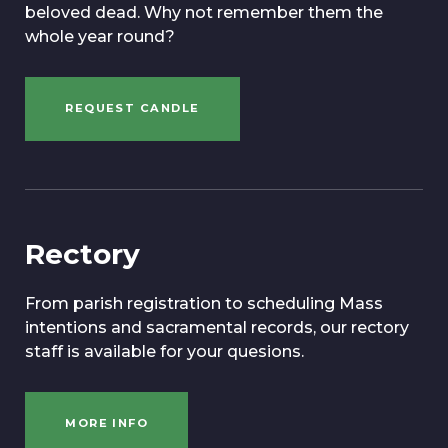
beloved dead. Why not remember them the
whole year round?
REQUEST CANDLE
Rectory
From parish registration to scheduling Mass
intentions and sacramental records, our rectory
staff is available for your quesions.
MORE INFO