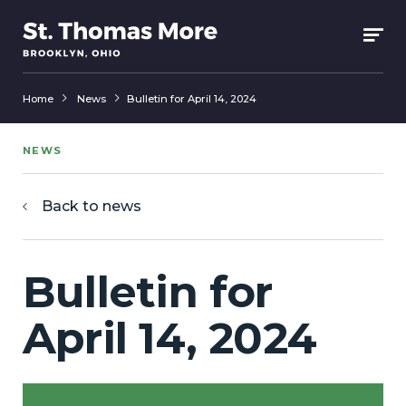
Home
News
Bulletin for April 14, 2024
NEWS
Back to news
Bulletin for
April 14, 2024