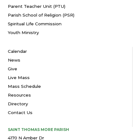
Parent Teacher Unit (PTU)
Parish School of Religion (PSR)
Spiritual Life Commission
Youth Ministry
Calendar
News
Give
Live Mass
Mass Schedule
Resources
Directory
Contact Us
SAINT THOMAS MORE PARISH
4170 N Amber Dr