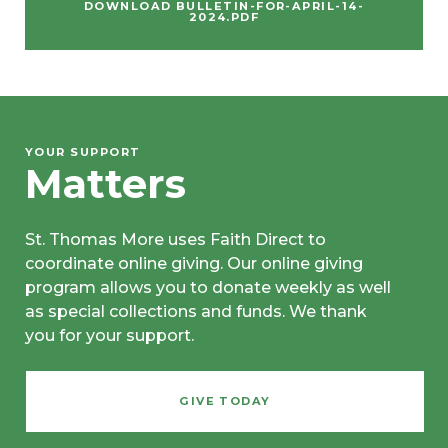
DOWNLOAD BULLETIN-FOR-APRIL-14-
2024.PDF
YOUR SUPPORT
Matters
St. Thomas More uses Faith Direct to
coordinate online giving. Our online giving
program allows you to donate weekly as well
as special collections and funds. We thank
you for your support.
GIVE TODAY