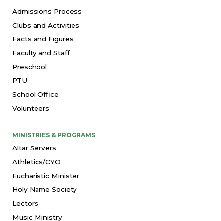
Admissions Process
Clubs and Activities
Facts and Figures
Faculty and Staff
Preschool
PTU
School Office
Volunteers
MINISTRIES & PROGRAMS
Altar Servers
Athletics/CYO
Eucharistic Minister
Holy Name Society
Lectors
Music Ministry