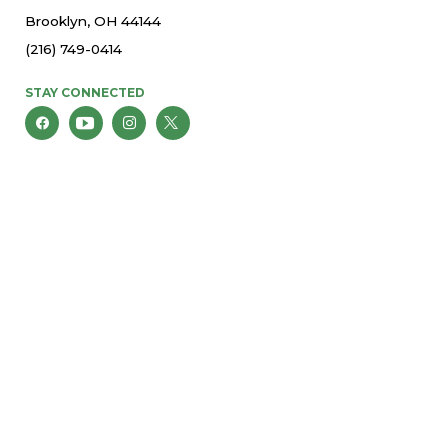
Brooklyn, OH 44144
(216) 749-0414
STAY CONNECTED
© 2026 St. Thomas More Parish