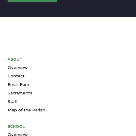
ABOUT
Overview
Contact
Email Form
Sacraments
Staff
Map of the Parish
SCHOOL
Overview