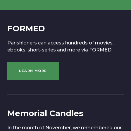
FORMED
Parishioners can access hundreds of movies,
ebooks, short-series and more via FORMED.
LEARN MORE
Memorial Candles
In the month of November, we remembered our