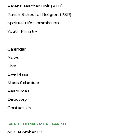
Parent Teacher Unit (PTU)
Parish School of Religion (PSR)
Spiritual Life Commission
Youth Ministry
Calendar
News
Give
Live Mass
Mass Schedule
Resources
Directory
Contact Us
SAINT THOMAS MORE PARISH
4170 N Amber Dr