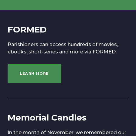
FORMED
Parishioners can access hundreds of movies,
ebooks, short-series and more via FORMED.
LEARN MORE
Memorial Candles
In the month of November, we remembered our