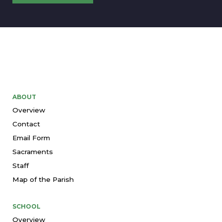
ABOUT
Overview
Contact
Email Form
Sacraments
Staff
Map of the Parish
SCHOOL
Overview