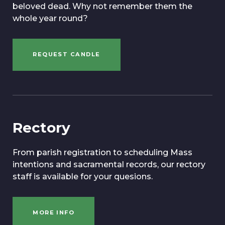
beloved dead. Why not remember them the
whole year round?
REQUEST CANDLE
Rectory
From parish registration to scheduling Mass
intentions and sacramental records, our rectory
staff is available for your quesions.
MORE INFO