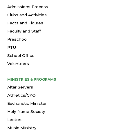
Admissions Process
Clubs and Activities
Facts and Figures
Faculty and Staff
Preschool
PTU
School Office
Volunteers
MINISTRIES & PROGRAMS
Altar Servers
Athletics/CYO
Eucharistic Minister
Holy Name Society
Lectors
Music Ministry