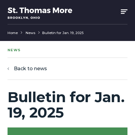
Home
News
Bulletin for Jan. 19, 2025
NEWS
Back to news
Bulletin for Jan.
19, 2025