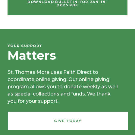
DOWNLOAD BULLETIN-FOR-JAN-19-
2025.PDF
YOUR SUPPORT
Matters
St. Thomas More uses Faith Direct to
coordinate online giving. Our online giving
program allows you to donate weekly as well
as special collections and funds. We thank
you for your support.
GIVE TODAY