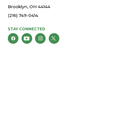
Brooklyn, OH 44144
(216) 749-0414
STAY CONNECTED
© 2026 St. Thomas More Parish