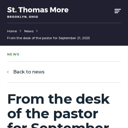
Home
News
From the desk of the pastor for September 21, 2025
NEWS
Back to news
From the desk
of the pastor