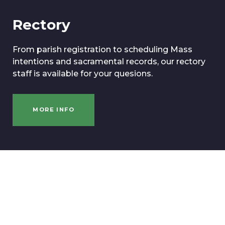
Rectory
From parish registration to scheduling Mass
intentions and sacramental records, our rectory
staff is available for your quesions.
MORE INFO