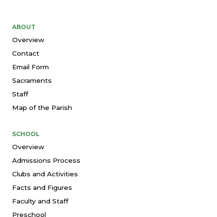
ABOUT
Overview
Contact
Email Form
Sacraments
Staff
Map of the Parish
SCHOOL
Overview
Admissions Process
Clubs and Activities
Facts and Figures
Faculty and Staff
Preschool