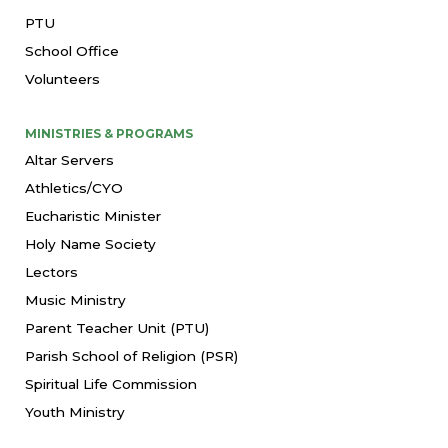
PTU
School Office
Volunteers
MINISTRIES & PROGRAMS
Altar Servers
Athletics/CYO
Eucharistic Minister
Holy Name Society
Lectors
Music Ministry
Parent Teacher Unit (PTU)
Parish School of Religion (PSR)
Spiritual Life Commission
Youth Ministry