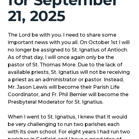
for September
21, 2025
The Lord be with you. I need to share some
important news with you all. On October 1st I will
no longer be assigned to St. Ignatius of Antioch.
As of that day, I will once again only be the
pastor of St. Thomas More. Due to the lack of
available priests, St. Ignatius will not be receiving
a priest as an administrator or pastor. Instead,
Mr. Jason Lewis will become their Parish Life
Coordinator, and Fr. Phil Bernier will become the
Presbyteral Moderator for St. Ignatius.
When I went to St. Ignatius, I knew that it would
be very challenging to run two parishes each
with its own school. For eight years I had run two