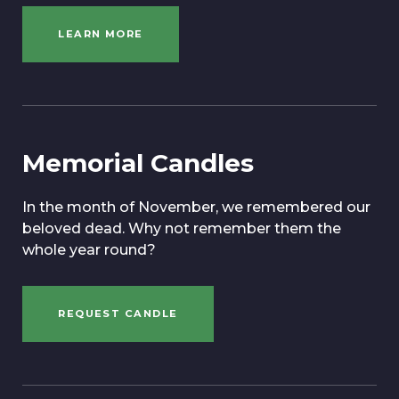
LEARN MORE
Memorial Candles
In the month of November, we remembered our
beloved dead. Why not remember them the
whole year round?
REQUEST CANDLE