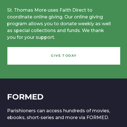
St. Thomas More uses Faith Direct to
coordinate online giving. Our online giving
program allows you to donate weekly as well
as special collections and funds. We thank
you for your support.
GIVE TODAY
FORMED
Parishioners can access hundreds of movies,
ebooks, short-series and more via FORMED.