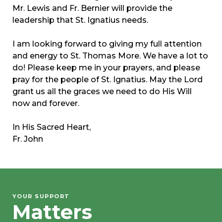
Mr. Lewis and Fr. Bernier will provide the
leadership that St. Ignatius needs.
I am looking forward to giving my full attention
and energy to St. Thomas More. We have a lot to
do! Please keep me in your prayers, and please
pray for the people of St. Ignatius. May the Lord
grant us all the graces we need to do His Will
now and forever.
In His Sacred Heart,
Fr. John
YOUR SUPPORT
Matters