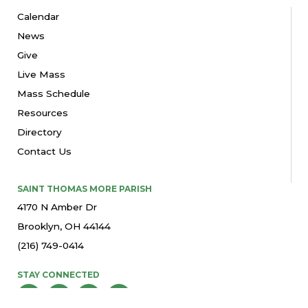
Calendar
News
Give
Live Mass
Mass Schedule
Resources
Directory
Contact Us
SAINT THOMAS MORE PARISH
4170 N Amber Dr
Brooklyn, OH 44144
(216) 749-0414
STAY CONNECTED