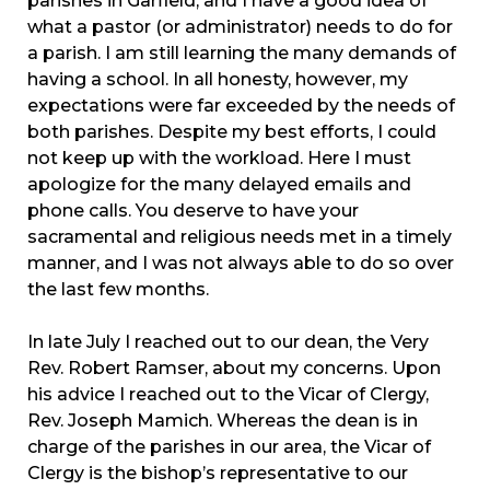
parishes in Garfield, and I have a good idea of
what a pastor (or administrator) needs to do for
a parish. I am still learning the many demands of
having a school. In all honesty, however, my
expectations were far exceeded by the needs of
both parishes. Despite my best efforts, I could
not keep up with the workload. Here I must
apologize for the many delayed emails and
phone calls. You deserve to have your
sacramental and religious needs met in a timely
manner, and I was not always able to do so over
the last few months.
In late July I reached out to our dean, the Very
Rev. Robert Ramser, about my concerns. Upon
his advice I reached out to the Vicar of Clergy,
Rev. Joseph Mamich. Whereas the dean is in
charge of the parishes in our area, the Vicar of
Clergy is the bishop’s representative to our