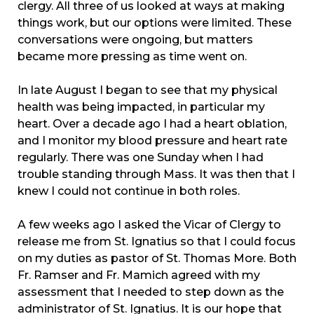
clergy. All three of us looked at ways at making
things work, but our options were limited. These
conversations were ongoing, but matters
became more pressing as time went on.
In late August I began to see that my physical
health was being impacted, in particular my
heart. Over a decade ago I had a heart oblation,
and I monitor my blood pressure and heart rate
regularly. There was one Sunday when I had
trouble standing through Mass. It was then that I
knew I could not continue in both roles.
A few weeks ago I asked the Vicar of Clergy to
release me from St. Ignatius so that I could focus
on my duties as pastor of St. Thomas More. Both
Fr. Ramser and Fr. Mamich agreed with my
assessment that I needed to step down as the
administrator of St. Ignatius. It is our hope that