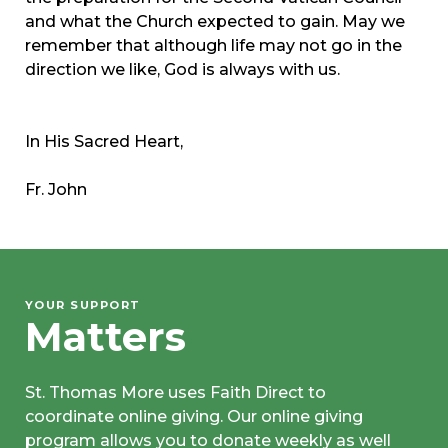
and what the Church expected to gain. May we
remember that although life may not go in the
direction we like, God is always with us.
In His Sacred Heart,
Fr. John
YOUR SUPPORT
Matters
St. Thomas More uses Faith Direct to
coordinate online giving. Our online giving
program allows you to donate weekly as well