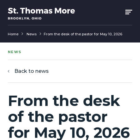
Home
News
From the desk of the pastor for May 10, 2026
NEWS
Back to news
From the desk
of the pastor
for May 10, 2026