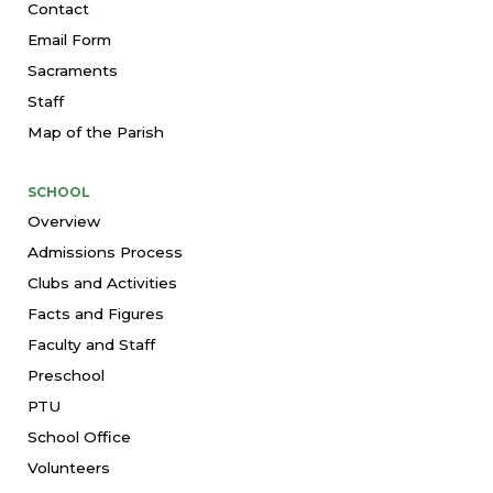
Contact
Email Form
Sacraments
Staff
Map of the Parish
SCHOOL
Overview
Admissions Process
Clubs and Activities
Facts and Figures
Faculty and Staff
Preschool
PTU
School Office
Volunteers