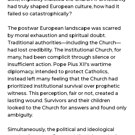
had truly shaped European culture, how had it
failed so catastrophically?
The postwar European landscape was scarred
by moral exhaustion and spiritual doubt.
Traditional authorities—including the Church—
had lost credibility. The institutional Church, for
many, had been complicit through silence or
insufficient action. Pope Pius XII's wartime
diplomacy, intended to protect Catholics,
instead left many feeling that the Church had
prioritized institutional survival over prophetic
witness. This perception, fair or not, created a
lasting wound. Survivors and their children
looked to the Church for answers and found only
ambiguity.
Simultaneously, the political and ideological