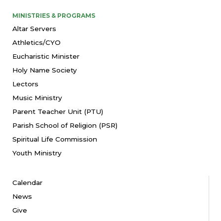
MINISTRIES & PROGRAMS
Altar Servers
Athletics/CYO
Eucharistic Minister
Holy Name Society
Lectors
Music Ministry
Parent Teacher Unit (PTU)
Parish School of Religion (PSR)
Spiritual Life Commission
Youth Ministry
Calendar
News
Give