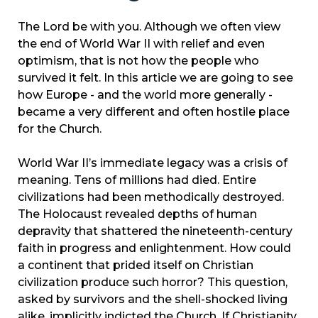
The Lord be with you. Although we often view
the end of World War II with relief and even
optimism, that is not how the people who
survived it felt. In this article we are going to see
how Europe - and the world more generally -
became a very different and often hostile place
for the Church.
World War II’s immediate legacy was a crisis of
meaning. Tens of millions had died. Entire
civilizations had been methodically destroyed.
The Holocaust revealed depths of human
depravity that shattered the nineteenth-century
faith in progress and enlightenment. How could
a continent that prided itself on Christian
civilization produce such horror? This question,
asked by survivors and the shell-shocked living
alike, implicitly indicted the Church. If Christianity