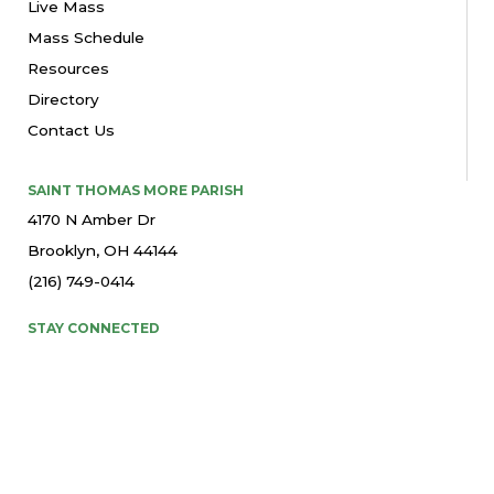
Live Mass
Mass Schedule
Resources
Directory
Contact Us
SAINT THOMAS MORE PARISH
4170 N Amber Dr
Brooklyn, OH 44144
(216) 749-0414
STAY CONNECTED