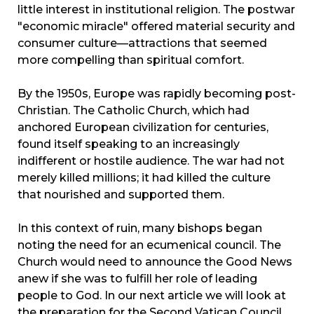
little interest in institutional religion. The postwar
"economic miracle" offered material security and
consumer culture—attractions that seemed
more compelling than spiritual comfort.
By the 1950s, Europe was rapidly becoming post-
Christian. The Catholic Church, which had
anchored European civilization for centuries,
found itself speaking to an increasingly
indifferent or hostile audience. The war had not
merely killed millions; it had killed the culture
that nourished and supported them.
In this context of ruin, many bishops began
noting the need for an ecumenical council. The
Church would need to announce the Good News
anew if she was to fulfill her role of leading
people to God. In our next article we will look at
the preparation for the Second Vatican Council