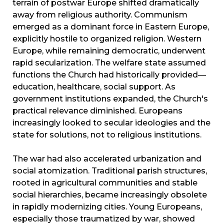
terrain of postwar Europe shifted dramatically
away from religious authority. Communism
emerged as a dominant force in Eastern Europe,
explicitly hostile to organized religion. Western
Europe, while remaining democratic, underwent
rapid secularization. The welfare state assumed
functions the Church had historically provided—
education, healthcare, social support. As
government institutions expanded, the Church's
practical relevance diminished. Europeans
increasingly looked to secular ideologies and the
state for solutions, not to religious institutions.
The war had also accelerated urbanization and
social atomization. Traditional parish structures,
rooted in agricultural communities and stable
social hierarchies, became increasingly obsolete
in rapidly modernizing cities. Young Europeans,
especially those traumatized by war, showed