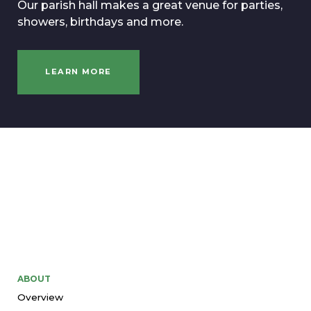
Our parish hall makes a great venue for parties,
showers, birthdays and more.
LEARN MORE
ABOUT
Overview