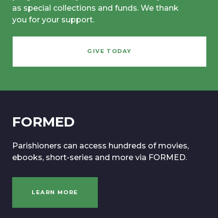
as special collections and funds. We thank
you for your support.
GIVE TODAY
FORMED
Parishioners can access hundreds of movies,
ebooks, short-series and more via FORMED.
LEARN MORE