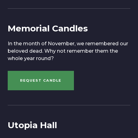
Memorial Candles
In the month of November, we remembered our
beloved dead. Why not remember them the
whole year round?
REQUEST CANDLE
Utopia Hall