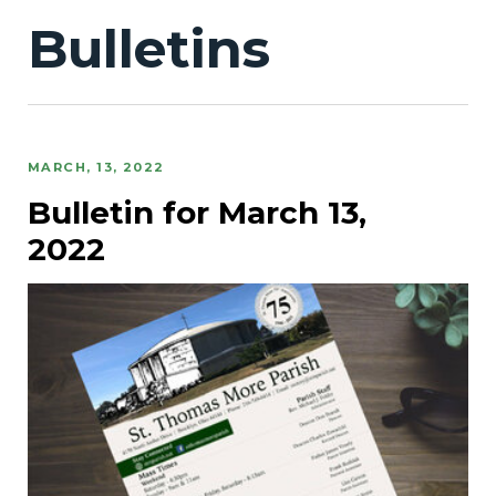
Bulletins
MARCH, 13, 2022
Bulletin for March 13,
2022