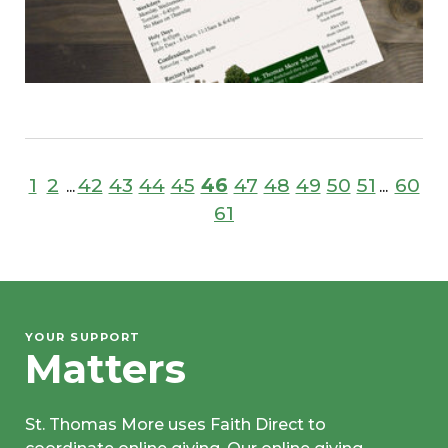
1
2
42
43
44
45
46
47
48
49
50
51
60
...
...
61
YOUR SUPPORT
Matters
St. Thomas More uses Faith Direct to