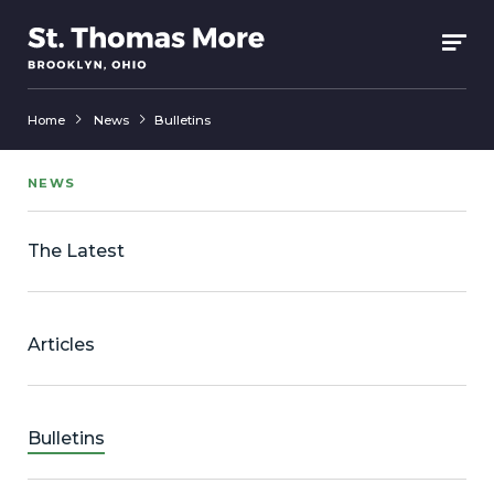
Home
News
Bulletins
NEWS
The Latest
Articles
Bulletins