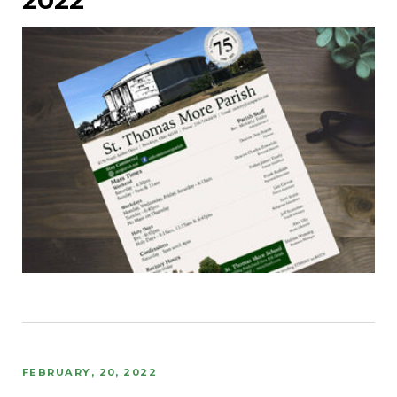
FEBRUARY, 20, 2022