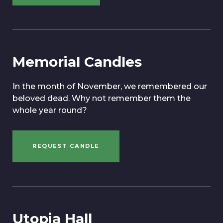
Memorial Candles
In the month of November, we remembered our
beloved dead. Why not remember them the
whole year round?
REQUEST CANDLE
Utopia Hall