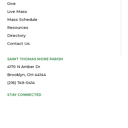
Give
Live Mass
Mass Schedule
Resources
Directory
Contact Us
SAINT THOMAS MORE PARISH
4170 N Amber Dr
Brooklyn, OH 44144
(216) 749-0414
STAY CONNECTED