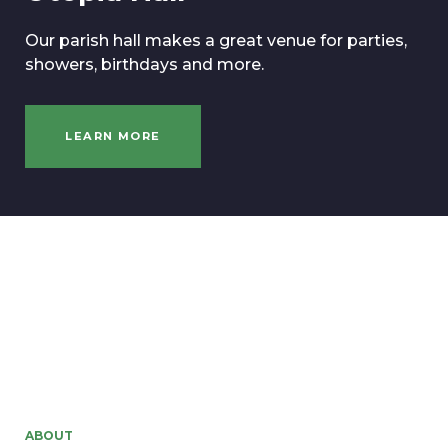
Our parish hall makes a great venue for parties,
showers, birthdays and more.
LEARN MORE
ABOUT