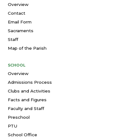
Overview
Contact
Email Form
Sacraments
Staff
Map of the Parish
SCHOOL
Overview
Admissions Process
Clubs and Activities
Facts and Figures
Faculty and Staff
Preschool
PTU
School Office