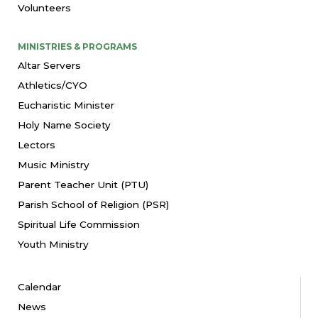
Volunteers
MINISTRIES & PROGRAMS
Altar Servers
Athletics/CYO
Eucharistic Minister
Holy Name Society
Lectors
Music Ministry
Parent Teacher Unit (PTU)
Parish School of Religion (PSR)
Spiritual Life Commission
Youth Ministry
Calendar
News