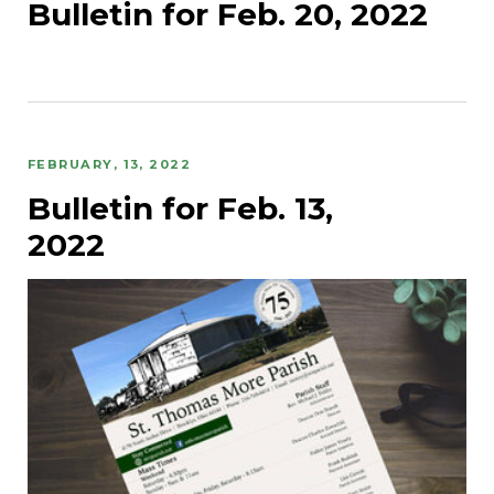
Bulletin for Feb. 20, 2022
FEBRUARY, 13, 2022
Bulletin for Feb. 13,
2022