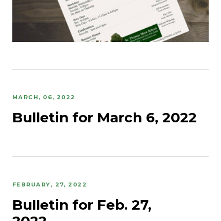
MARCH, 06, 2022
Bulletin for March 6, 2022
FEBRUARY, 27, 2022
Bulletin for Feb. 27,
2022