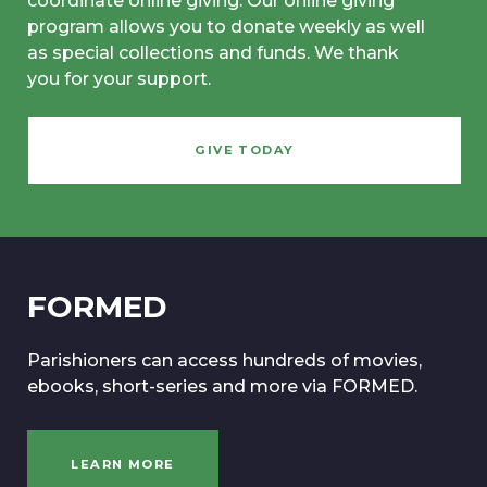
coordinate online giving. Our online giving
program allows you to donate weekly as well
as special collections and funds. We thank
you for your support.
GIVE TODAY
FORMED
Parishioners can access hundreds of movies,
ebooks, short-series and more via FORMED.
LEARN MORE