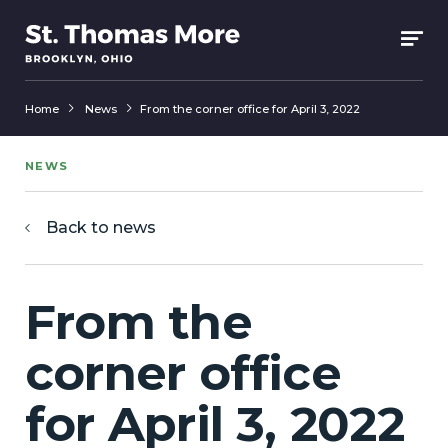
Home
News
From the corner office for April 3, 2022
NEWS
Back to news
From the
corner office
for April 3, 2022