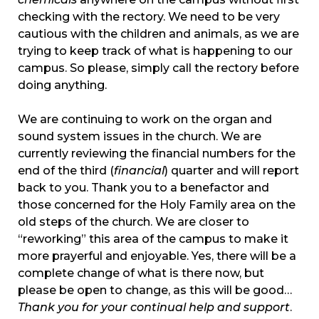
checking with the rectory. We need to be very
cautious with the children and animals, as we are
trying to keep track of what is happening to our
campus. So please, simply call the rectory before
doing anything.
We are continuing to work on the organ and
sound system issues in the church. We are
currently reviewing the financial numbers for the
end of the third (
financial
) quarter and will report
back to you. Thank you to a benefactor and
those concerned for the Holy Family area on the
old steps of the church. We are closer to
“reworking” this area of the campus to make it
more prayerful and enjoyable. Yes, there will be a
complete change of what is there now, but
please be open to change, as this will be good…
Thank you for your continual help and support
.