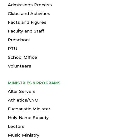
Admissions Process
Clubs and Activities
Facts and Figures
Faculty and Staff
Preschool
PTU
School Office
Volunteers
MINISTRIES & PROGRAMS
Altar Servers
Athletics/CYO
Eucharistic Minister
Holy Name Society
Lectors
Music Ministry