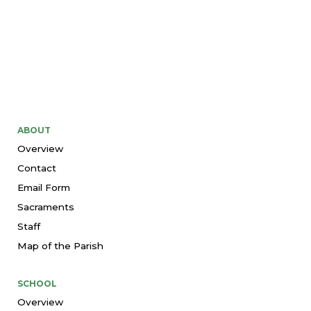
ABOUT
Overview
Contact
Email Form
Sacraments
Staff
Map of the Parish
SCHOOL
Overview