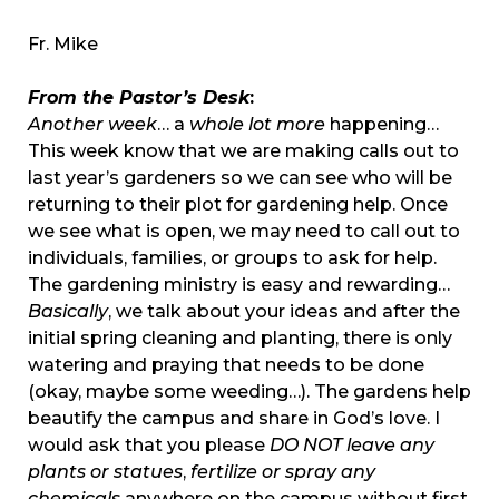
Fr. Mike
From the Pastor’s Desk
:
Another week
… a
whole lot more
happening…
This week know that we are making calls out to
last year’s gardeners so we can see who will be
returning to their plot for gardening help. Once
we see what is open, we may need to call out to
individuals, families, or groups to ask for help.
The gardening ministry is easy and rewarding…
Basically
, we talk about your ideas and after the
initial spring cleaning and planting, there is only
watering and praying that needs to be done
(okay, maybe some weeding…). The gardens help
beautify the campus and share in God’s love. I
would ask that you please
DO NOT
leave any
plants or statues
,
fertilize or spray any
chemicals
anywhere on the campus without first