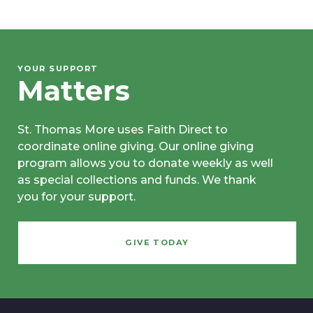
YOUR SUPPORT
Matters
St. Thomas More uses Faith Direct to
coordinate online giving. Our online giving
program allows you to donate weekly as well
as special collections and funds. We thank
you for your support.
GIVE TODAY