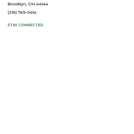
Brooklyn, OH 44144
(216) 749-0414
STAY CONNECTED
© 2026 St. Thomas More Parish