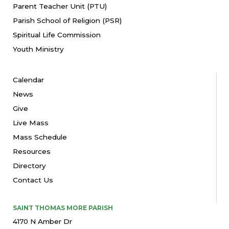
Parent Teacher Unit (PTU)
Parish School of Religion (PSR)
Spiritual Life Commission
Youth Ministry
Calendar
News
Give
Live Mass
Mass Schedule
Resources
Directory
Contact Us
SAINT THOMAS MORE PARISH
4170 N Amber Dr