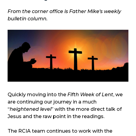
From the corner office is Father Mike's weekly
bulletin column.
Quickly moving into the
Fifth Week of Lent
, we
are continuing our journey in a much
“
heightened level
” with the more direct talk of
Jesus and the raw point in the readings.
The RCIA team continues to work with the