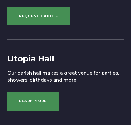
REQUEST CANDLE
Utopia Hall
Our parish hall makes a great venue for parties,
showers, birthdays and more.
LEARN MORE