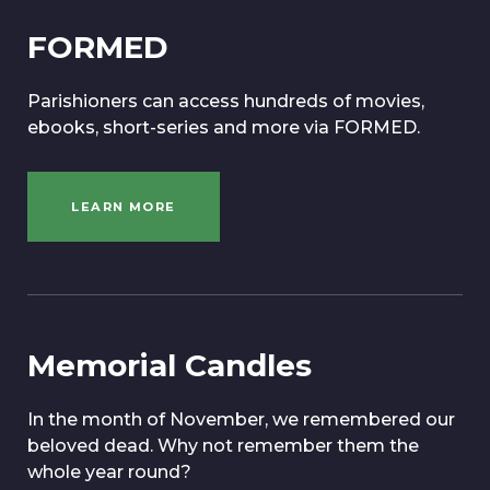
FORMED
Parishioners can access hundreds of movies,
ebooks, short-series and more via FORMED.
LEARN MORE
Memorial Candles
In the month of November, we remembered our
beloved dead. Why not remember them the
whole year round?