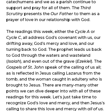
catechumens and we as a parish continue to
support and pray for all of them. The
Third
Scrutiny
presents the
Our Father
to them as a
prayer of love in our relationship with God.
The readings this week, either the
Cycle A
or
Cycle C
, all address God’s covenant with us, our
drifting away, God’s mercy and love, and our
turning back to God. The prophet leads us back
to God through the waters and wasteland
(
Isaiah
), and even out of the grave (
Ezekiel
). The
Gospels of St. John
speak of the calling of us all;
as is reflected in Jesus calling Lazarus from the
tomb, and the woman caught in adultery who is
brought to Jesus. There are many-many other
points we can dive deeper into with all of these
readings for this week. Let’s just take time to
recognize God’s love and mercy, and then Jesus’s
calling to share this love and mercy with
all of us
.