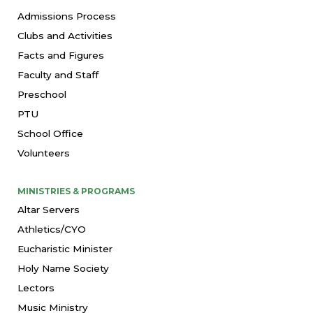
Admissions Process
Clubs and Activities
Facts and Figures
Faculty and Staff
Preschool
PTU
School Office
Volunteers
MINISTRIES & PROGRAMS
Altar Servers
Athletics/CYO
Eucharistic Minister
Holy Name Society
Lectors
Music Ministry