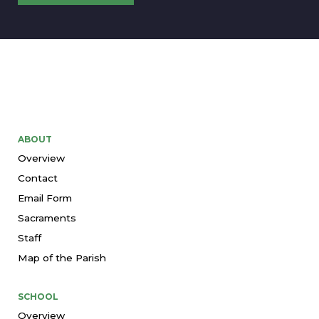
ABOUT
Overview
Contact
Email Form
Sacraments
Staff
Map of the Parish
SCHOOL
Overview