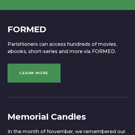
FORMED
Parishioners can access hundreds of movies,
ebooks, short-series and more via FORMED.
LEARN MORE
Memorial Candles
In the month of November, we remembered our