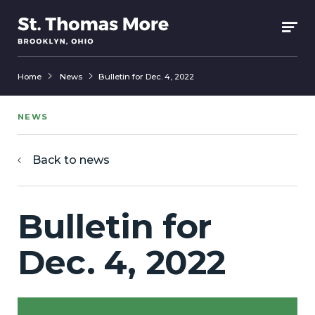
Home
News
Bulletin for Dec. 4, 2022
NEWS
Back to news
Bulletin for
Dec. 4, 2022