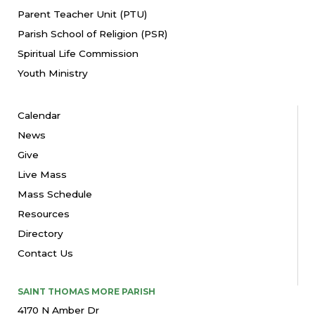
Parent Teacher Unit (PTU)
Parish School of Religion (PSR)
Spiritual Life Commission
Youth Ministry
Calendar
News
Give
Live Mass
Mass Schedule
Resources
Directory
Contact Us
SAINT THOMAS MORE PARISH
4170 N Amber Dr