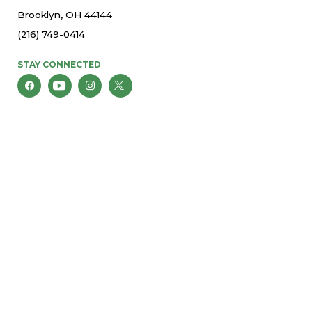
Brooklyn, OH 44144
(216) 749-0414
STAY CONNECTED
© 2026 St. Thomas More Parish