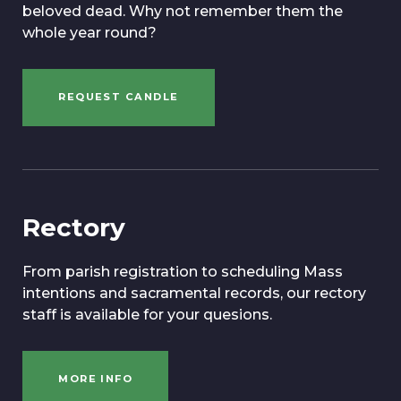
beloved dead. Why not remember them the
whole year round?
REQUEST CANDLE
Rectory
From parish registration to scheduling Mass
intentions and sacramental records, our rectory
staff is available for your quesions.
MORE INFO