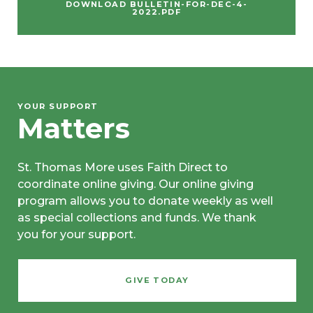
DOWNLOAD BULLETIN-FOR-DEC-4-
2022.PDF
YOUR SUPPORT
Matters
St. Thomas More uses Faith Direct to
coordinate online giving. Our online giving
program allows you to donate weekly as well
as special collections and funds. We thank
you for your support.
GIVE TODAY