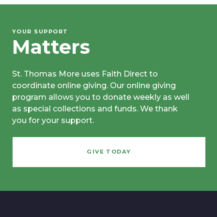
YOUR SUPPORT
Matters
St. Thomas More uses Faith Direct to
coordinate online giving. Our online giving
program allows you to donate weekly as well
as special collections and funds. We thank
you for your support.
GIVE TODAY