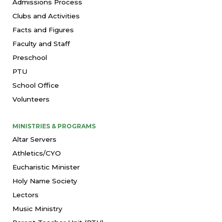
Admissions Process
Clubs and Activities
Facts and Figures
Faculty and Staff
Preschool
PTU
School Office
Volunteers
MINISTRIES & PROGRAMS
Altar Servers
Athletics/CYO
Eucharistic Minister
Holy Name Society
Lectors
Music Ministry