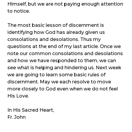
Himself, but we are not paying enough attention
to notice.
The most basic lesson of discernment is
identifying how God has already given us
consolations and desolations. Thus my
questions at the end of my last article. Once we
note our common consolations and desolations
and how
we have responded to them, we can
see what is helping and hindering us. Next week
we are going to learn some basic rules of
discernment. May we each resolve to move
more closely to God even when we do not feel
His Love.
In His Sacred Heart,
Fr. John