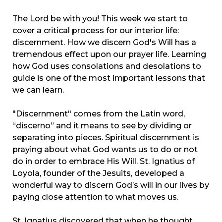
The Lord be with you! This week we start to
cover a critical process for our interior life:
discernment. How we discern God's Will has a
tremendous effect upon our prayer life. Learning
how God uses consolations and desolations to
guide is one of the most important lessons that
we can learn.
"Discernment" comes from the Latin word,
“discerno” and it means to see by dividing or
separating into pieces. Spiritual discernment is
praying about what God wants us to do or not
do in order to embrace His Will. St. Ignatius of
Loyola, founder of the Jesuits, developed a
wonderful way to discern God’s will in our lives by
paying close attention to what moves us.
St. Ignatius discovered that when he thought