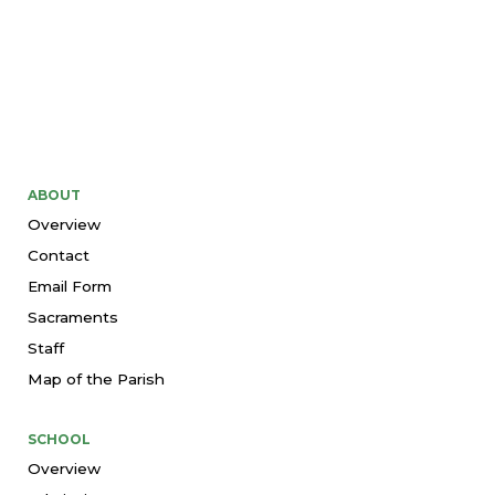
ABOUT
Overview
Contact
Email Form
Sacraments
Staff
Map of the Parish
SCHOOL
Overview