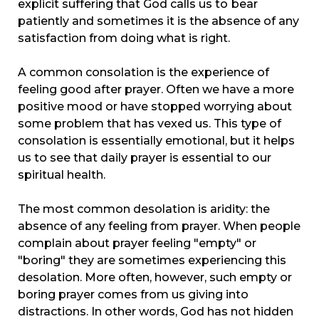
explicit suffering that God calls us to
bear
patiently and sometimes it is the absence of any
satisfaction from doing what is right.
A common consolation is the experience of
feeling good after prayer. Often we have a more
positive mood or have stopped worrying about
some problem that has vexed us. This type of
consolation is essentially emotional, but it helps
us to see that daily prayer is essential to our
spiritual health.
The most common desolation is aridity: the
absence of any feeling from prayer. When people
complain about prayer feeling "empty" or
"boring" they are sometimes experiencing this
desolation. More often, however, such empty or
boring prayer comes from us giving into
distractions. In other words, God has not hidden