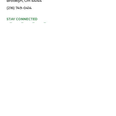
Brooklyn, OH 44144
(216) 749-0414
STAY CONNECTED
© 2026 St. Thomas More Parish