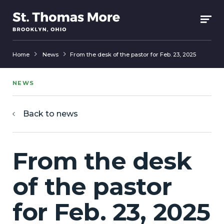
Home
News
From the desk of the pastor for Feb. 23, 2025
NEWS
Back to news
From the desk
of the pastor
for Feb. 23, 2025