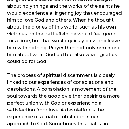
about holy things and the works of the saints he
would experience a lingering joy that encouraged
him to love God and others. When he thought
about the glories of this world, such as his own
victories on the battlefield, he would feel good
for a time, but that would quickly pass and leave
him with nothing. Prayer then not only reminded
him about what God did but also what Ignatius
could do for God.
The process of spiritual discernment is closely
linked to our experiences of consolations and
desolations. A consolation is movement of the
soul towards the good by either desiring a more
perfect union with God or experiencing a
satisfaction from love. A desolation is the
experience of a trial or tribulation in our
approach to God. Sometimes this trial is an