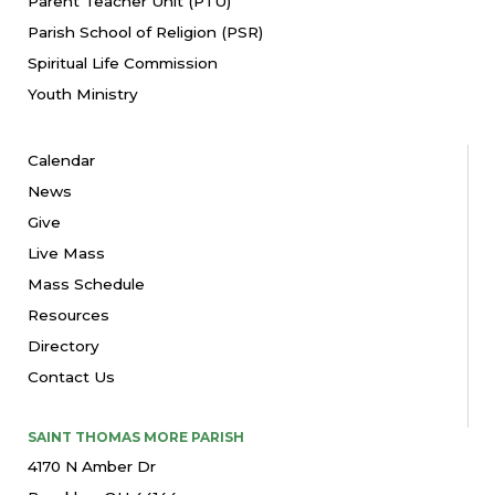
Parent Teacher Unit (PTU)
Parish School of Religion (PSR)
Spiritual Life Commission
Youth Ministry
Calendar
News
Give
Live Mass
Mass Schedule
Resources
Directory
Contact Us
SAINT THOMAS MORE PARISH
4170 N Amber Dr