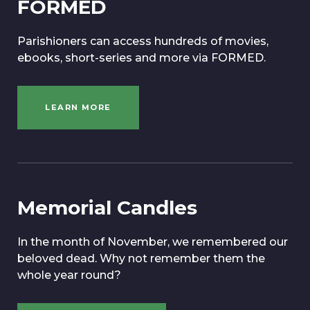
FORMED
Parishioners can access hundreds of movies,
ebooks, short-series and more via FORMED.
LEARN MORE
Memorial Candles
In the month of November, we remembered our
beloved dead. Why not remember them the
whole year round?