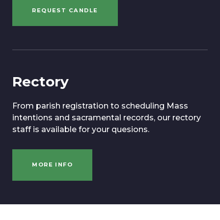
REQUEST CANDLE
Rectory
From parish registration to scheduling Mass
intentions and sacramental records, our rectory
staff is available for your quesions.
MORE INFO