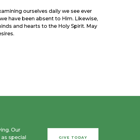
examining ourselves daily we see ever
 we have been absent to Him. Likewise,
nds and hearts to the Holy Spirit. May
sires.
ving. Our
 as special
GIVE TODAY