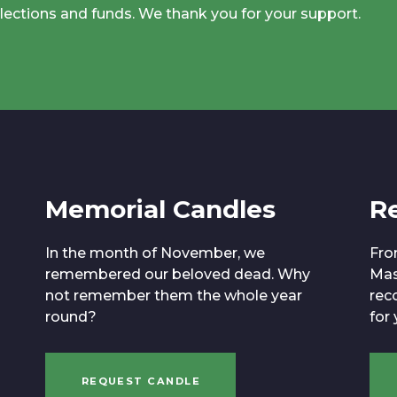
llections and funds. We thank you for your support.
Memorial Candles
R
In the month of November, we
Fro
remembered our beloved dead. Why
Mas
not remember them the whole year
reco
round?
for
REQUEST CANDLE