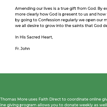
Amending our lives is a true gift from God. By 
more clearly how God is present to us and how
by going to Confession regularly we open our mi
we all desire to grow into the saints that God de
In His Sacred Heart,
Fr. John
. Thomas More uses Faith Direct to coordinate online gi
line giving program allows you to donate weekly as well