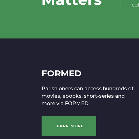
co
FORMED
Parishioners can access hundreds of
movies, ebooks, short-series and
more via FORMED.
LEARN MORE