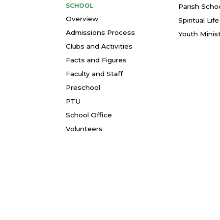
SCHOOL
Parish Schoo
Overview
Spiritual Li
Admissions Process
Youth Minis
Clubs and Activities
Facts and Figures
Faculty and Staff
Preschool
PTU
School Office
Volunteers
© 2026 St. Thomas More Parish