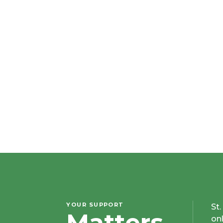
YOUR SUPPORT
St
Matters
on