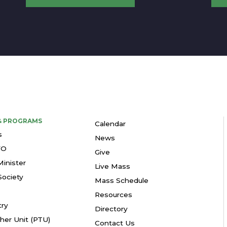
 & PROGRAMS
Calendar
s
News
YO
Give
Minister
Live Mass
ociety
Mass Schedule
Resources
try
Directory
her Unit (PTU)
Contact Us