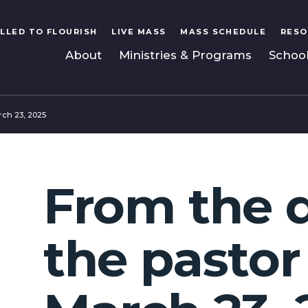
LLED TO FLOURISH
LIVE MASS
MASS SCHEDULE
RESO
About
Ministries & Programs
Schoo
rch 23, 2025
From the 
the pastor