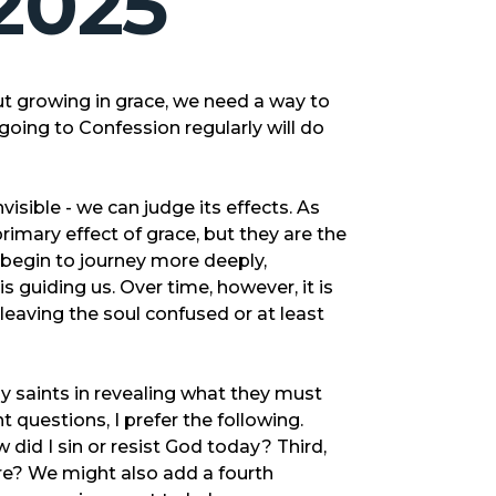
2025
t growing in grace, we need a way to
oing to Confession regularly will do
visible - we can judge its effects. As
imary effect of grace, but they are the
e begin to journey more deeply,
 guiding us. Over time, however, it is
aving the soul confused or at least
 saints in revealing what they must
 questions, I prefer the following.
did I sin or resist God today? Third,
e? We might also add a fourth