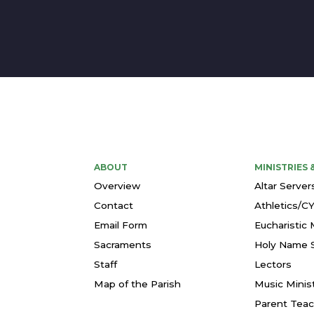
ABOUT
MINISTRIES
Overview
Altar Server
Contact
Athletics/C
Email Form
Eucharistic 
Sacraments
Holy Name S
Staff
Lectors
Map of the Parish
Music Minis
Parent Teac