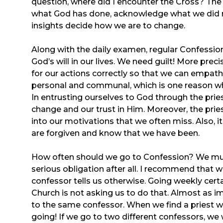
question, where did I encounter the Cross? Th
what God has done, acknowledge what we did r
insights decide how we are to change.
Along with the daily examen, regular Confession 
God’s will in our lives. We need guilt! More prec
for our actions correctly so that we can empathi
personal and communal, which is one reason why 
In entrusting ourselves to God through the prie
change and our trust in Him. Moreover, the priest
into our motivations that we often miss. Also, it
are forgiven and know that we have been.
How often should we go to Confession? We must a
serious obligation after all. I recommend that 
confessor tells us otherwise. Going weekly certa
Church is not asking us to do that. Almost as im
to the same confessor. When we find a priest w
going! If we go to two different confessors, we w