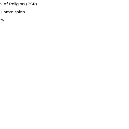
l of Religion (PSR)
fe Commission
try