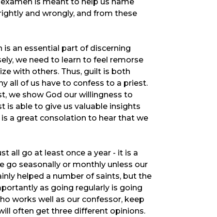
e examen is meant to help us name
ightly and wrongly, and from these
is an essential part of discerning
isely, we need to learn to feel remorse
ze with others. Thus, guilt is both
all of us have to confess to a priest.
st, we show God our willingness to
 is able to give us valuable insights
 is a great consolation to hear that we
ll go at least once a year - it is a
we go seasonally or monthly unless our
inly helped a number of saints, but the
portantly as going regularly is going
ho works well as our confessor, keep
ill often get three different opinions.