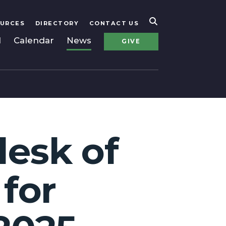
URCES
DIRECTORY
CONTACT US
l
Calendar
News
GIVE
desk of
 for