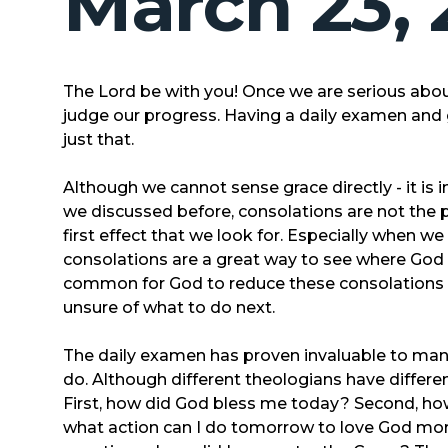
March 23, 
The Lord be with you! Once we are serious abou
judge our progress. Having a daily examen and g
just that.
Although we cannot sense grace directly - it is in
we discussed before, consolations are not the pr
first effect that we look for. Especially when w
consolations are a great way to see where God is
common for God to reduce these consolations le
unsure of what to do next.
The daily examen has proven invaluable to many
do. Although different theologians have different
First, how did God bless me today? Second, how 
what action can I do tomorrow to love God mor