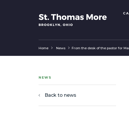
CA
Home
News
From the desk of the pastor for Ma
NEWS
Back to news