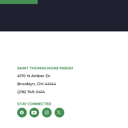
SAINT THOMAS MORE PARISH
4170 N Amber Dr
Brooklyn, OH 44144
(216) 749-0414
STAY CONNECTED