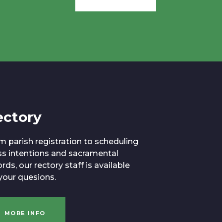
ectory
m parish registration to scheduling
s intentions and sacramental
rds, our rectory staff is available
 your quesions.
MORE INFO