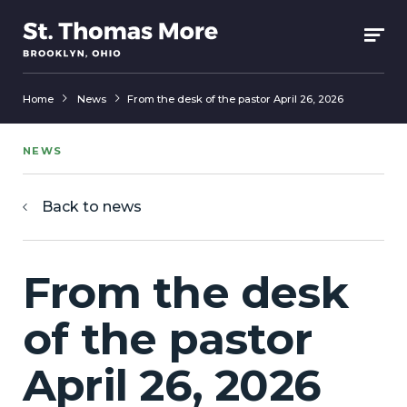
Home
News
From the desk of the pastor April 26, 2026
NEWS
Back to news
From the desk
of the pastor
April 26, 2026