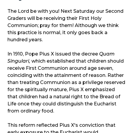
The Lord be with you! Next Saturday our Second
Graders will be receiving their First Holy
Communion; pray for them! Although we think
this practice is normal, it only goes back a
hundred years.
In 1910, Pope Pius X issued the decree
Quam
Singulari,
which established that children should
receive First Communion around age seven,
coinciding with the attainment of reason. Rather
than treating Communion as a privilege reserved
for the spiritually mature, Pius X emphasized
that children had a natural right to the Bread of
Life once they could distinguish the Eucharist
from ordinary food.
This reform reflected Pius X's conviction that
early exposure to the Eucharist would