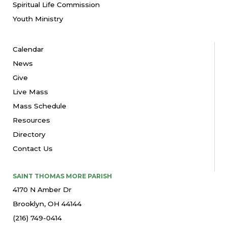
Spiritual Life Commission
Youth Ministry
Calendar
News
Give
Live Mass
Mass Schedule
Resources
Directory
Contact Us
SAINT THOMAS MORE PARISH
4170 N Amber Dr
Brooklyn, OH 44144
(216) 749-0414