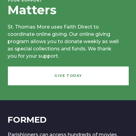
YOUR SUPPORT
Matters
St. Thomas More uses Faith Direct to
coordinate online giving. Our online giving
program allows you to donate weekly as well
as special collections and funds. We thank
you for your support.
GIVE TODAY
FORMED
Parishioners can access hundreds of movies,