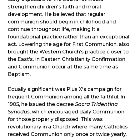
strengthen children's faith and moral
development. He believed that regular
communion should begin in childhood and
continue throughout life, making it a
foundational practice rather than an exceptional
act. Lowering the age for First Communion, also
brought the Western Church’s practice closer to
the East’s. In Eastern Christianity Confirmation
and Communion occur at the same time as
Baptism.
Equally significant was Pius X's campaign for
frequent Communion among all the faithful. In
1905, he issued the decree
Sacra Tridentina
Synodus
, which encouraged daily Communion
for those properly disposed. This was
revolutionary in a Church where many Catholics
received Communion only once or twice yearly,