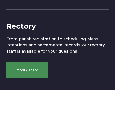
Rectory
From parish registration to scheduling Mass
intentions and sacramental records, our rectory
staff is available for your quesions.
MORE INFO