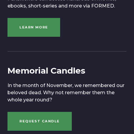
ebooks, short-series and more via FORMED.
LEARN MORE
Memorial Candles
In the month of November, we remembered our
beloved dead. Why not remember them the
whole year round?
REQUEST CANDLE