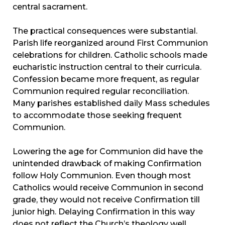
central sacrament.
The practical consequences were substantial.
Parish life reorganized around First Communion
celebrations for children. Catholic schools made
eucharistic instruction central to their curricula.
Confession became more frequent, as regular
Communion required regular reconciliation.
Many parishes established daily Mass schedules
to accommodate those seeking frequent
Communion.
Lowering the age for Communion did have the
unintended drawback of making Confirmation
follow Holy Communion. Even though most
Catholics would receive Communion in second
grade, they would not receive Confirmation till
junior high. Delaying Confirmation in this way
does not reflect the Church’s theology well.