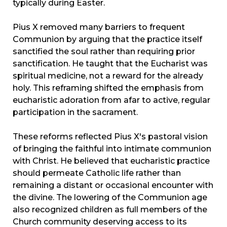
typically during Easter.
Pius X removed many barriers to frequent
Communion by arguing that the practice itself
sanctified the soul rather than requiring prior
sanctification. He taught that the Eucharist was
spiritual medicine, not a reward for the already
holy. This reframing shifted the emphasis from
eucharistic adoration from afar to active, regular
participation in the sacrament.
These reforms reflected Pius X's pastoral vision
of bringing the faithful into intimate communion
with Christ. He believed that eucharistic practice
should permeate Catholic life rather than
remaining a distant or occasional encounter with
the divine. The lowering of the Communion age
also recognized children as full members of the
Church community deserving access to its