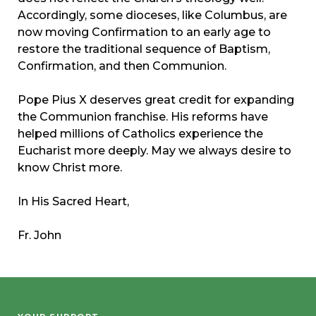
Accordingly, some dioceses, like Columbus, are
now moving Confirmation to an early age to
restore the traditional sequence of Baptism,
Confirmation, and then Communion.
Pope Pius X deserves great credit for expanding
the Communion franchise. His reforms have
helped millions of Catholics experience the
Eucharist more deeply. May we always desire to
know Christ more.
In His Sacred Heart,
Fr. John