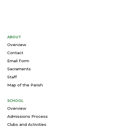
ABOUT
Overview
Contact
Email Form
Sacraments
Staff
Map of the Parish
SCHOOL
Overview
Admissions Process
Clubs and Activities