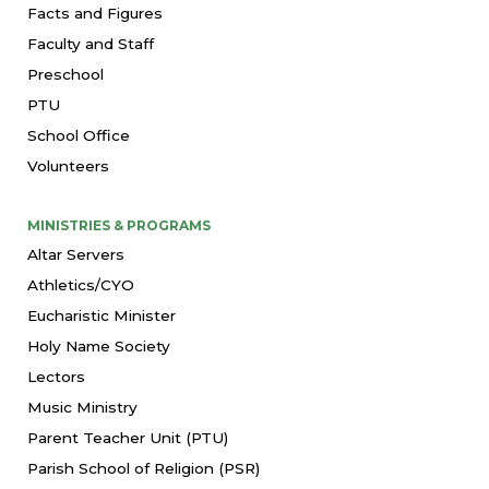
Facts and Figures
Faculty and Staff
Preschool
PTU
School Office
Volunteers
MINISTRIES & PROGRAMS
Altar Servers
Athletics/CYO
Eucharistic Minister
Holy Name Society
Lectors
Music Ministry
Parent Teacher Unit (PTU)
Parish School of Religion (PSR)