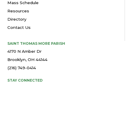
Mass Schedule
Resources
Directory
Contact Us
SAINT THOMAS MORE PARISH
4170 N Amber Dr
Brooklyn, OH 44144
(216) 749-0414
STAY CONNECTED