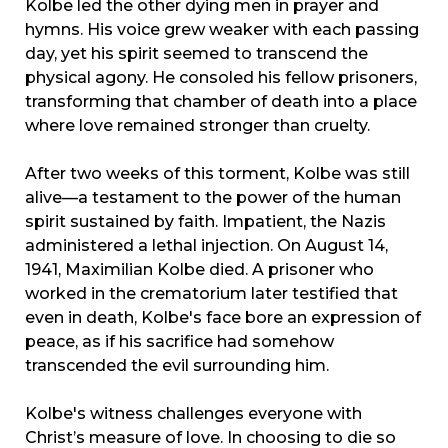
Kolbe led the other dying men in prayer and
hymns. His voice grew weaker with each passing
day, yet his spirit seemed to transcend the
physical agony. He consoled his fellow prisoners,
transforming that chamber of death into a place
where love remained stronger than cruelty.
After two weeks of this torment, Kolbe was still
alive—a testament to the power of the human
spirit sustained by faith. Impatient, the Nazis
administered a lethal injection. On August 14,
1941, Maximilian Kolbe died. A prisoner who
worked in the crematorium later testified that
even in death, Kolbe's face bore an expression of
peace, as if his sacrifice had somehow
transcended the evil surrounding him.
Kolbe's witness challenges everyone with
Christ’s measure of love. In choosing to die so