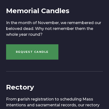
Memorial Candles
In the month of November, we remembered our
beloved dead. Why not remember them the
whole year round?
REQUEST CANDLE
Rectory
From parish registration to scheduling Mass
intentions and sacramental records, our rectory