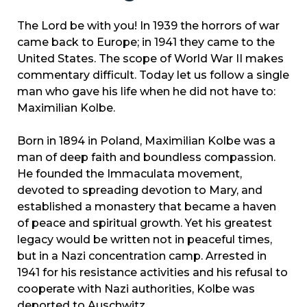
The Lord be with you! In 1939 the horrors of war
came back to Europe; in 1941 they came to the
United States. The scope of World War II makes
commentary difficult. Today let us follow a single
man who gave his life when he did not have to:
Maximilian Kolbe.
Born in 1894 in Poland, Maximilian Kolbe was a
man of deep faith and boundless compassion.
He founded the Immaculata movement,
devoted to spreading devotion to Mary, and
established a monastery that became a haven
of peace and spiritual growth. Yet his greatest
legacy would be written not in peaceful times,
but in a Nazi concentration camp. Arrested in
1941 for his resistance activities and his refusal to
cooperate with Nazi authorities, Kolbe was
deported to Auschwitz.