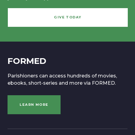
GIVE TODAY
FORMED
Parishioners can access hundreds of movies,
ebooks, short-series and more via FORMED.
LEARN MORE