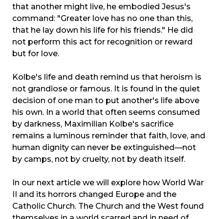
that another might live, he embodied Jesus's
command: "Greater love has no one than this,
that he lay down his life for his friends." He did
not perform this act for recognition or reward
but for love.
Kolbe's life and death remind us that heroism is
not grandiose or famous. It is found in the quiet
decision of one man to put another's life above
his own. In a world that often seems consumed
by darkness, Maximilian Kolbe's sacrifice
remains a luminous reminder that faith, love, and
human dignity can never be extinguished—not
by camps, not by cruelty, not by death itself.
In our next article we will explore how World War
II and its horrors changed Europe and the
Catholic Church. The Church and the West found
themselves in a world scarred and in need of