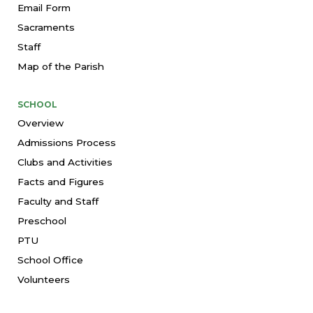
Email Form
Sacraments
Staff
Map of the Parish
SCHOOL
Overview
Admissions Process
Clubs and Activities
Facts and Figures
Faculty and Staff
Preschool
PTU
School Office
Volunteers