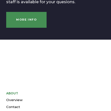
staff is available for your quesions.
MORE INFO
ABOUT
Overview
Contact