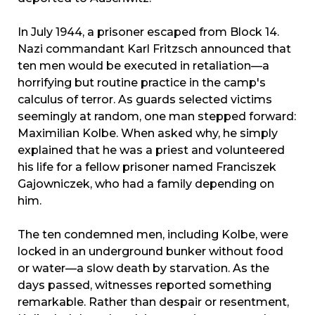
In July 1944, a prisoner escaped from Block 14.
Nazi commandant Karl Fritzsch announced that
ten men would be executed in retaliation—a
horrifying but routine practice in the camp's
calculus of terror. As guards selected victims
seemingly at random, one man stepped forward:
Maximilian Kolbe. When asked why, he simply
explained that he was a priest and volunteered
his life for a fellow prisoner named Franciszek
Gajowniczek, who had a family depending on
him.
The ten condemned men, including Kolbe, were
locked in an underground bunker without food
or water—a slow death by starvation. As the
days passed, witnesses reported something
remarkable. Rather than despair or resentment,