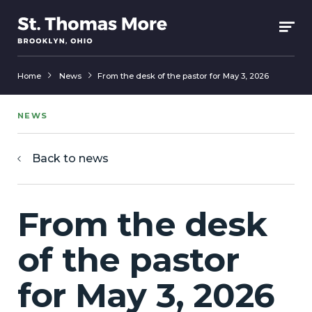
Home
News
From the desk of the pastor for May 3, 2026
NEWS
Back to news
From the desk
of the pastor
for May 3, 2026