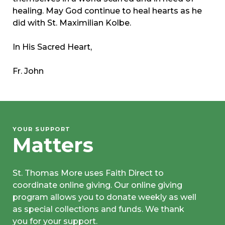
healing. May God continue to heal hearts as he
did with St. Maximilian Kolbe.
In His Sacred Heart,
Fr. John
YOUR SUPPORT
Matters
St. Thomas More uses Faith Direct to
coordinate online giving. Our online giving
program allows you to donate weekly as well
as special collections and funds. We thank
you for your support.