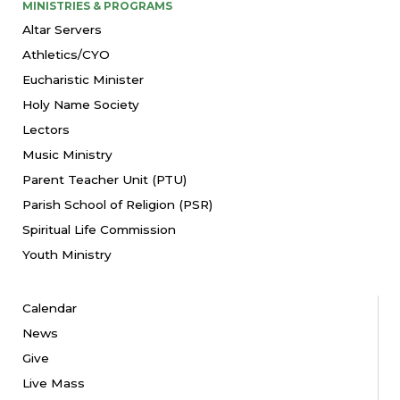
MINISTRIES & PROGRAMS
Altar Servers
Athletics/CYO
Eucharistic Minister
Holy Name Society
Lectors
Music Ministry
Parent Teacher Unit (PTU)
Parish School of Religion (PSR)
Spiritual Life Commission
Youth Ministry
Calendar
News
Give
Live Mass