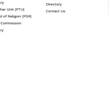
try
Directory
her Unit (PTU)
Contact Us
l of Religion (PSR)
fe Commission
try