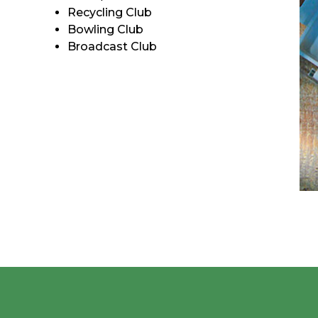
Recycling Club
Bowling Club
Broadcast Club