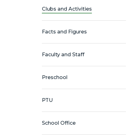
Clubs and Activities
Facts and Figures
Faculty and Staff
Preschool
PTU
School Office