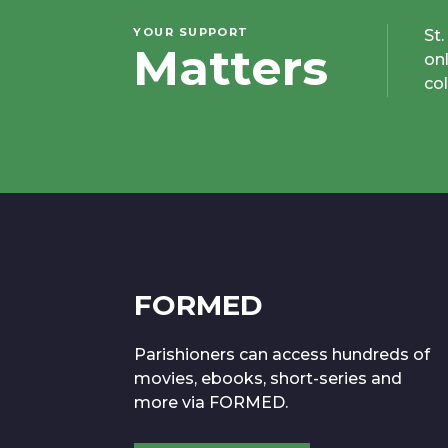
YOUR SUPPORT
St
Matters
on
co
FORMED
Parishioners can access hundreds of
movies, ebooks, short-series and
more via FORMED.