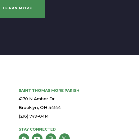
LEARN MORE
SAINT THOMAS MORE PARISH
4170 N Amber Dr
Brooklyn, OH 44144
(216) 749-0414
STAY CONNECTED