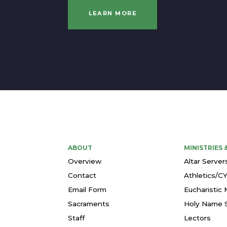
LEARN MORE
ABOUT
MINISTRIES
Overview
Altar Server
Contact
Athletics/C
Email Form
Eucharistic 
Sacraments
Holy Name S
Staff
Lectors