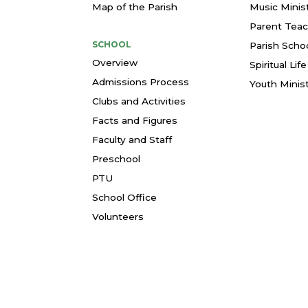
Map of the Parish
Music Minis
Parent Teac
SCHOOL
Parish Schoo
Overview
Spiritual Li
Admissions Process
Youth Minis
Clubs and Activities
Facts and Figures
Faculty and Staff
Preschool
PTU
School Office
Volunteers