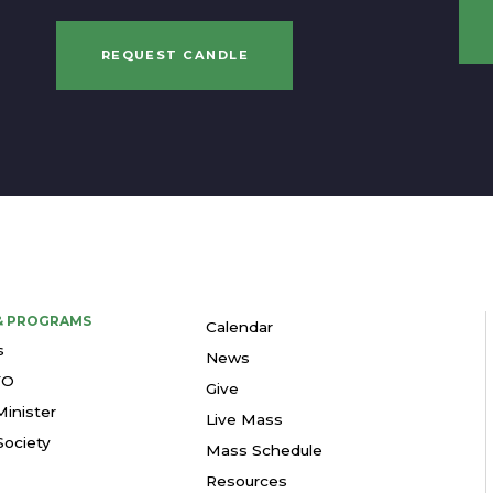
REQUEST CANDLE
 & PROGRAMS
Calendar
s
News
YO
Give
Minister
Live Mass
ociety
Mass Schedule
Resources