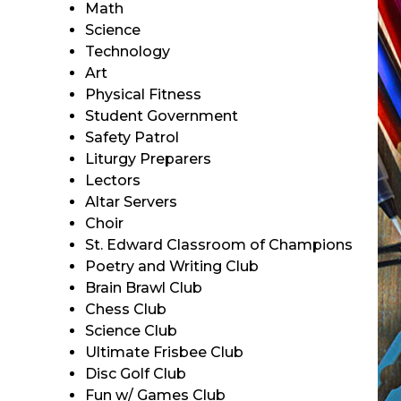
Math
Science
Technology
Art
Physical Fitness
Student Government
Safety Patrol
Liturgy Preparers
Lectors
Altar Servers
Choir
St. Edward Classroom of Champions
Poetry and Writing Club
Brain Brawl Club
Chess Club
Science Club
Ultimate Frisbee Club
Disc Golf Club
Fun w/ Games Club