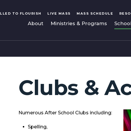
LLED TO FLOURISH
LIVE MASS
MASS SCHEDULE
RESO
About
Ministries & Programs
Schoo
Clubs & Ac
Numerous After School Clubs including:
Spelling,