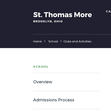
CA
Home
School
Clubs and Activities
SCHOOL
Overview
Admissions Process