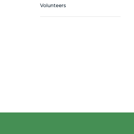
Volunteers