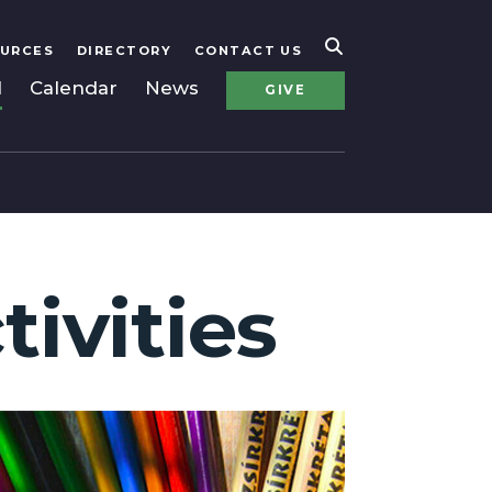
URCES
DIRECTORY
CONTACT US
l
Calendar
News
GIVE
tivities