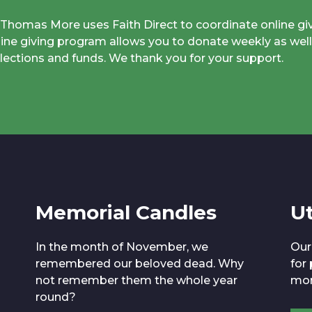
. Thomas More uses Faith Direct to coordinate online gi
line giving program allows you to donate weekly as well
llections and funds. We thank you for your support.
Memorial Candles
Ut
In the month of November, we
Our
remembered our beloved dead. Why
for
not remember them the whole year
mor
round?