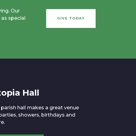
ving. Our
 as special
GIVE TODAY
opia Hall
 parish hall makes a great venue
 parties, showers, birthdays and
e.