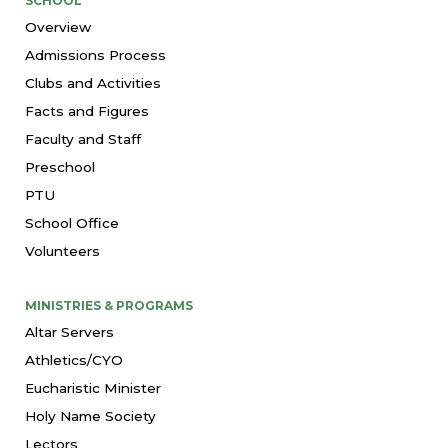
SCHOOL
Overview
Admissions Process
Clubs and Activities
Facts and Figures
Faculty and Staff
Preschool
PTU
School Office
Volunteers
MINISTRIES & PROGRAMS
Altar Servers
Athletics/CYO
Eucharistic Minister
Holy Name Society
Lectors