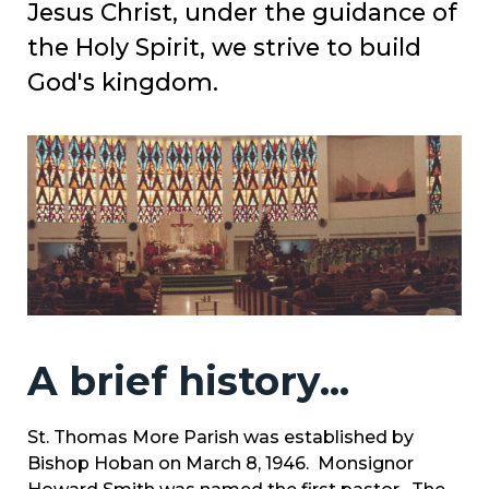
Jesus Christ, under the guidance of
the Holy Spirit, we strive to build
God's kingdom.
A brief history...
St. Thomas More Parish was established by
Bishop Hoban on March 8, 1946. Monsignor