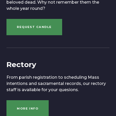
beloved dead. Why not remember them the
whole year round?
REQUEST CANDLE
Rectory
From parish registration to scheduling Mass
intentions and sacramental records, our rectory
staff is available for your quesions.
MORE INFO