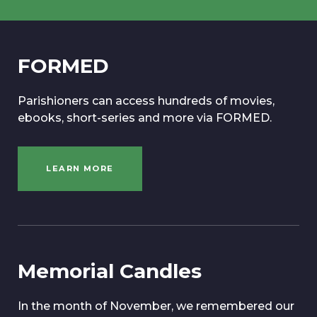
FORMED
Parishioners can access hundreds of movies,
ebooks, short-series and more via FORMED.
LEARN MORE
Memorial Candles
In the month of November, we remembered our