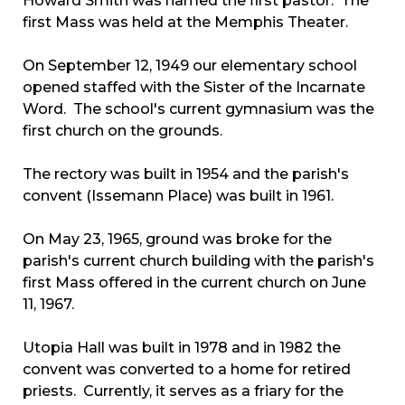
Howard Smith was named the first pastor. The
first Mass was held at the Memphis Theater.
On September 12, 1949 our elementary school
opened staffed with the Sister of the Incarnate
Word. The school's current gymnasium was the
first church on the grounds.
The rectory was built in 1954 and the parish's
convent (Issemann Place) was built in 1961.
On May 23, 1965, ground was broke for the
parish's current church building with the parish's
first Mass offered in the current church on June
11, 1967.
Utopia Hall was built in 1978 and in 1982 the
convent was converted to a home for retired
priests. Currently, it serves as a friary for the