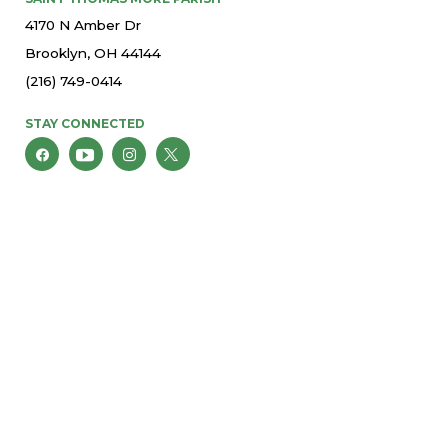
4170 N Amber Dr
Brooklyn, OH 44144
(216) 749-0414
STAY CONNECTED
© 2026 St. Thomas More Parish