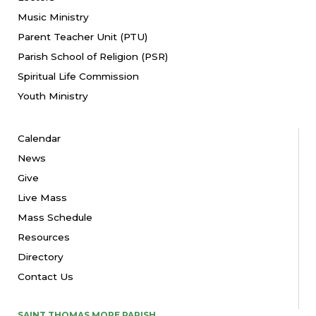
Music Ministry
Parent Teacher Unit (PTU)
Parish School of Religion (PSR)
Spiritual Life Commission
Youth Ministry
Calendar
News
Give
Live Mass
Mass Schedule
Resources
Directory
Contact Us
SAINT THOMAS MORE PARISH