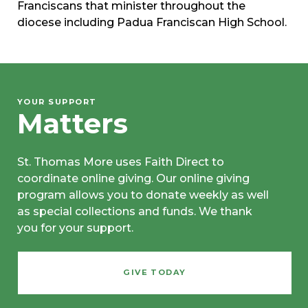
Franciscans that minister throughout the
diocese including Padua Franciscan High School.
YOUR SUPPORT
Matters
St. Thomas More uses Faith Direct to
coordinate online giving. Our online giving
program allows you to donate weekly as well
as special collections and funds. We thank
you for your support.
GIVE TODAY