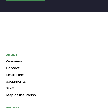
ABOUT
Overview
Contact
Email Form
Sacraments
Staff
Map of the Parish