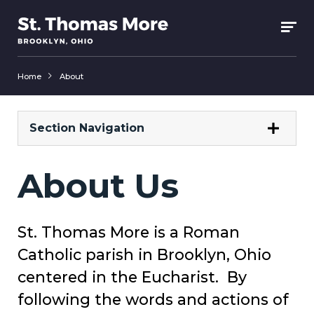
Home
About
Section Navigation
About Us
St. Thomas More is a Roman
Catholic parish in Brooklyn, Ohio
centered in the Eucharist. By
following the words and actions of