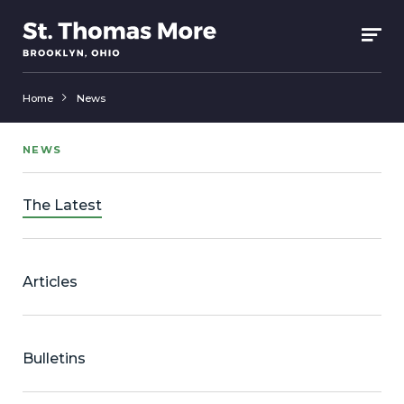
Home
News
NEWS
The Latest
Articles
Bulletins