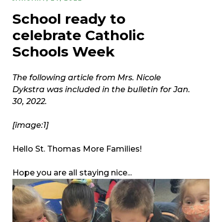
School ready to
celebrate Catholic
Schools Week
The following article from Mrs. Nicole
Dykstra was included in the bulletin for Jan.
30, 2022.
[image:1]
Hello St. Thomas More Families!
Hope you are all staying nice...