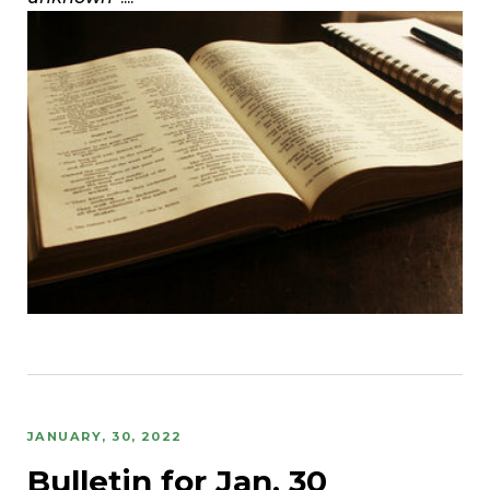
JANUARY, 30, 2022
Bulletin for Jan. 30