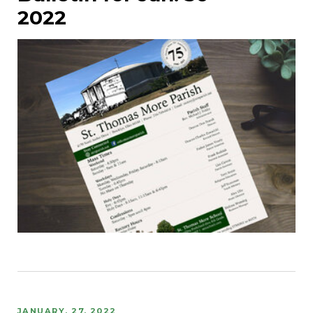
2022
JANUARY, 27, 2022