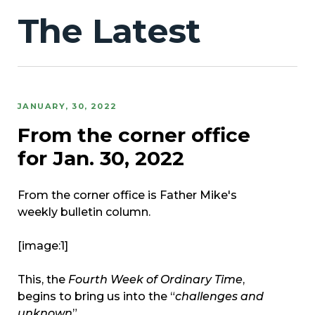
The Latest
JANUARY, 30, 2022
From the corner office
for Jan. 30, 2022
From the corner office is Father Mike's
weekly bulletin column.
[image:1]
This, the
Fourth Week of Ordinary Time
,
begins to bring us into the “
challenges and
unknown
”....