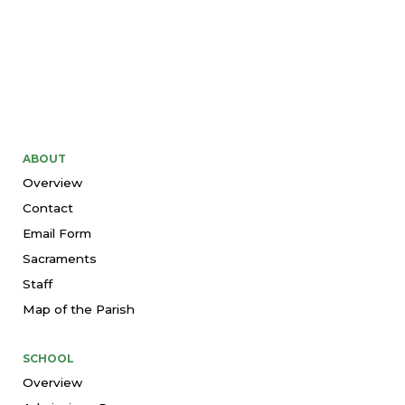
ABOUT
Overview
Contact
Email Form
Sacraments
Staff
Map of the Parish
SCHOOL
Overview