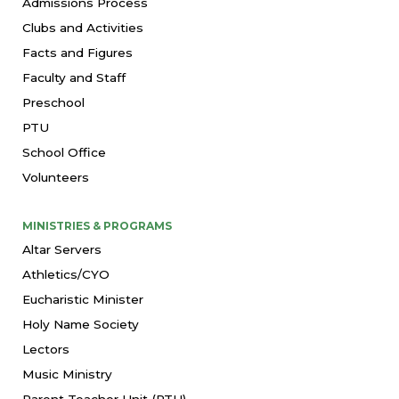
Admissions Process
Clubs and Activities
Facts and Figures
Faculty and Staff
Preschool
PTU
School Office
Volunteers
MINISTRIES & PROGRAMS
Altar Servers
Athletics/CYO
Eucharistic Minister
Holy Name Society
Lectors
Music Ministry
Parent Teacher Unit (PTU)