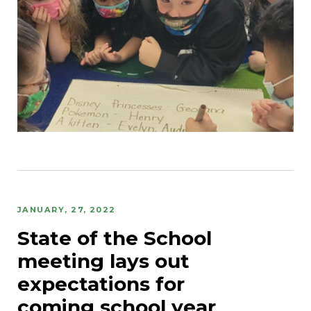
JANUARY, 27, 2022
State of the School
meeting lays out
expectations for
coming school year