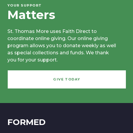
YOUR SUPPORT
Matters
St. Thomas More uses Faith Direct to
coordinate online giving. Our online giving
program allows you to donate weekly as well
as special collections and funds. We thank
you for your support.
GIVE TODAY
FORMED