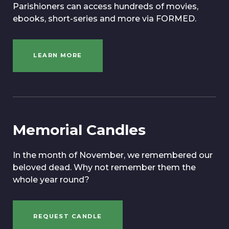
Parishioners can access hundreds of movies,
ebooks, short-series and more via FORMED.
LEARN MORE
Memorial Candles
In the month of November, we remembered our
beloved dead. Why not remember them the
whole year round?
REQUEST CANDLE