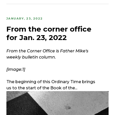
JANUARY, 23, 2022
From the corner office
for Jan. 23, 2022
From the Corner Office is Father Mike's
weekly bulletin column.
[image:1]
The beginning of this Ordinary Time brings
us to the start of the Book of the...