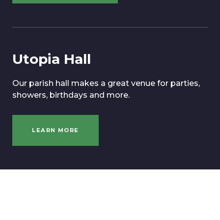
Utopia Hall
Our parish hall makes a great venue for parties,
showers, birthdays and more.
LEARN MORE