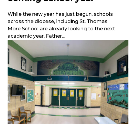
While the new year has just begun, schools
across the diocese, including St. Thomas
More School are already looking to the next
academic year. Father...