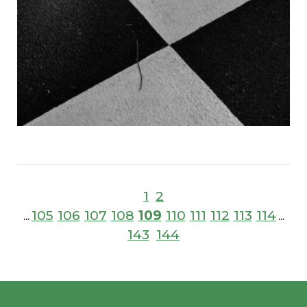
1
2
105
106
107
108
109
110
111
112
113
114
...
...
143
144