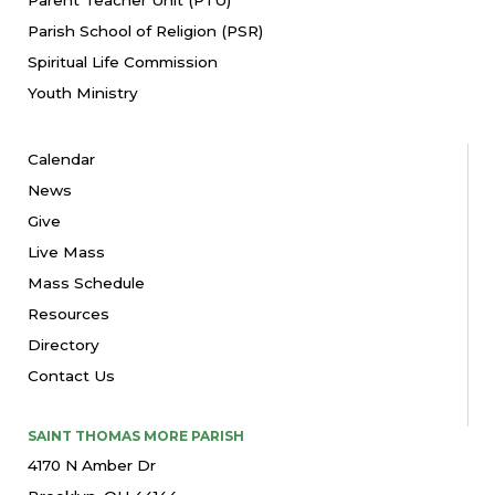
Parish School of Religion (PSR)
Spiritual Life Commission
Youth Ministry
Calendar
News
Give
Live Mass
Mass Schedule
Resources
Directory
Contact Us
SAINT THOMAS MORE PARISH
4170 N Amber Dr